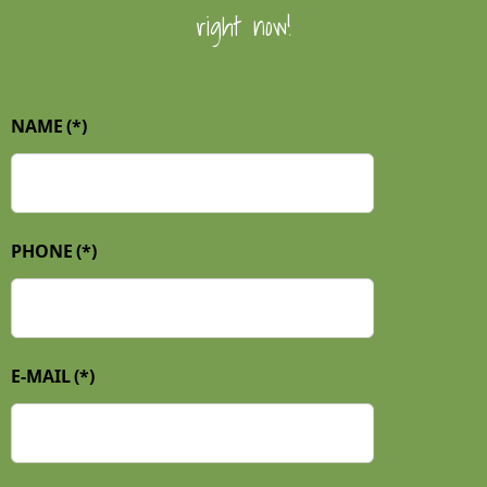
right now!
NAME
(*)
PHONE
(*)
E-MAIL
(*)