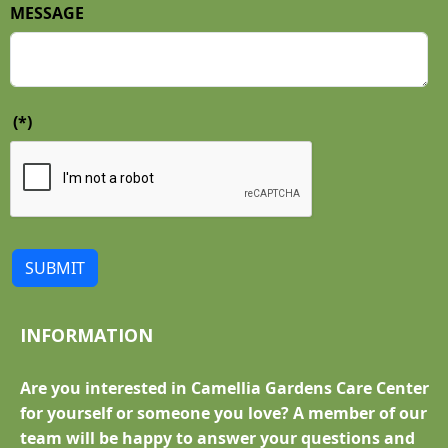
MESSAGE
(*)
SUBMIT
INFORMATION
Are you interested in Camellia Gardens Care Center
for yourself or someone you love? A member of our
team will be happy to answer your questions and