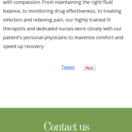
with compassion. From maintaining the right fluid
balance, to monitoring drug effectiveness, to treating
infection and relieving pain, our highly trained IV
therapists and dedicated nurses work closely with our
patient’s personal physicians to maximize comfort and
speed up recovery.
Tweet
Contact us