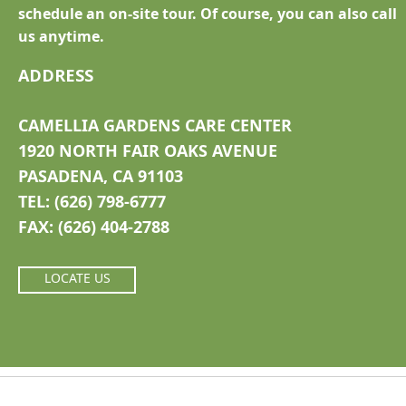
schedule an on-site tour. Of course, you can also call
us anytime.
ADDRESS
CAMELLIA GARDENS CARE CENTER
1920 NORTH FAIR OAKS AVENUE
PASADENA, CA 91103
TEL: (626) 798-6777
FAX: (626) 404-2788
LOCATE US