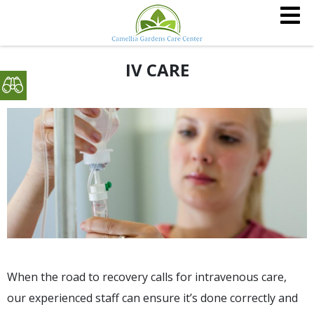
IV CARE
When the road to recovery calls for intravenous care,
our experienced staff can ensure it’s done correctly and