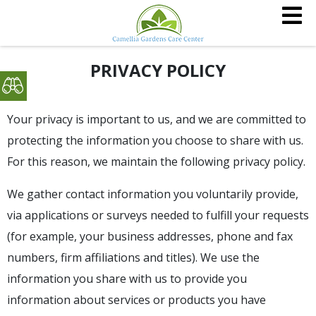
PRIVACY POLICY
Your privacy is important to us, and we are committed to
protecting the information you choose to share with us.
For this reason, we maintain the following privacy policy.
We gather contact information you voluntarily provide,
via applications or surveys needed to fulfill your requests
(for example, your business addresses, phone and fax
numbers, firm affiliations and titles). We use the
information you share with us to provide you
information about services or products you have