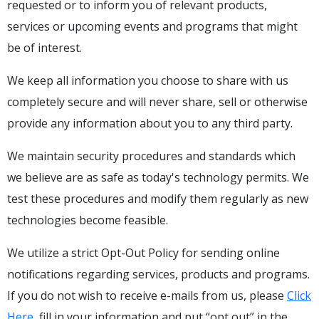
requested or to inform you of relevant products,
services or upcoming events and programs that might
be of interest.
We keep all information you choose to share with us
completely secure and will never share, sell or otherwise
provide any information about you to any third party.
We maintain security procedures and standards which
we believe are as safe as today's technology permits. We
test these procedures and modify them regularly as new
technologies become feasible.
We utilize a strict Opt-Out Policy for sending online
notifications regarding services, products and programs.
If you do not wish to receive e-mails from us, please
Click
Here
, fill in your information and put “opt out” in the