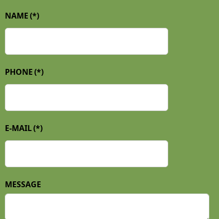
NAME
(*)
PHONE
(*)
E-MAIL
(*)
MESSAGE