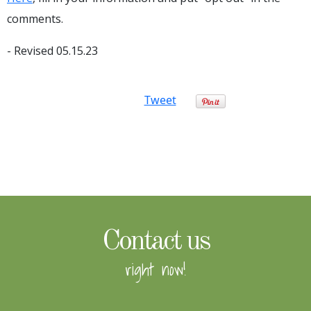
comments.
- Revised 05.15.23
Tweet
Contact us
right now!