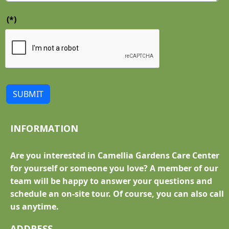
(*)
SUBMIT
INFORMATION
Are you interested in Camellia Gardens Care Center
for yourself or someone you love? A member of our
team will be happy to answer your questions and
schedule an on-site tour. Of course, you can also call
us anytime.
ADDRESS