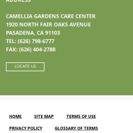
CAMELLIA GARDENS CARE CENTER
1920 NORTH FAIR OAKS AVENUE
PASADENA, CA 91103
TEL: (626) 798-6777
FAX: (626) 404-2788
LOCATE US
HOME
SITE MAP
TERMS OF USE
PRIVACY POLICY
GLOSSARY OF TERMS