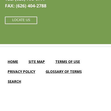
FAX: (626) 404-2788
LOCATE US
HOME
SITE MAP
TERMS OF USE
PRIVACY POLICY
GLOSSARY OF TERMS
SEARCH
Camellia Gardens Care Center |
LTC Website Solutions
© 2012-