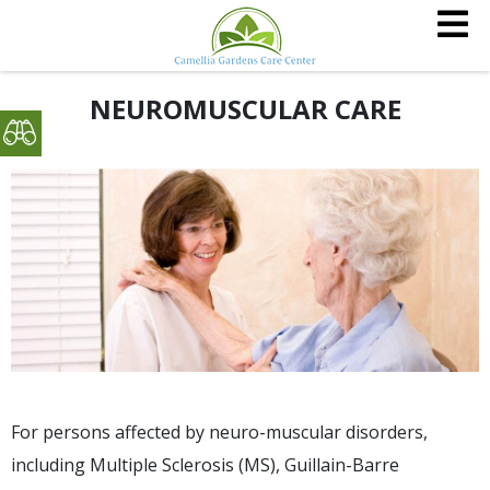
NEUROMUSCULAR CARE
For persons affected by neuro-muscular disorders,
including Multiple Sclerosis (MS), Guillain-Barre