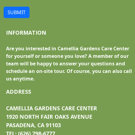
SUBMIT
INFORMATION
Are you interested in Camellia Gardens Care Center
for yourself or someone you love? A member of our
team will be happy to answer your questions and
schedule an on-site tour. Of course, you can also call
us anytime.
ADDRESS
CAMELLIA GARDENS CARE CENTER
1920 NORTH FAIR OAKS AVENUE
PASADENA, CA 91103
TEL: (626) 798-6777