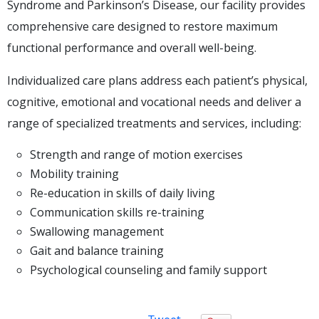
Syndrome and Parkinson’s Disease, our facility provides
comprehensive care designed to restore maximum
functional performance and overall well-being.
Individualized care plans address each patient’s physical,
cognitive, emotional and vocational needs and deliver a
range of specialized treatments and services, including:
Strength and range of motion exercises
Mobility training
Re-education in skills of daily living
Communication skills re-training
Swallowing management
Gait and balance training
Psychological counseling and family support