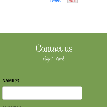
Tweet
Contact us
right now!
NAME
(*)