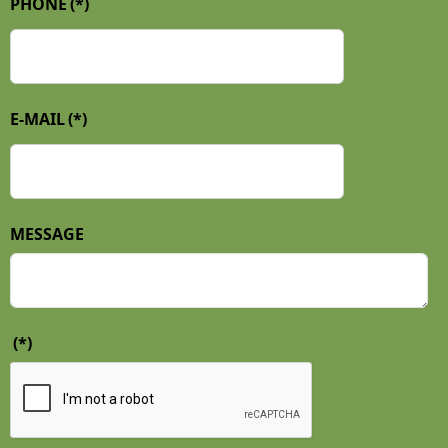
PHONE
(*)
E-MAIL
(*)
MESSAGE
(*)