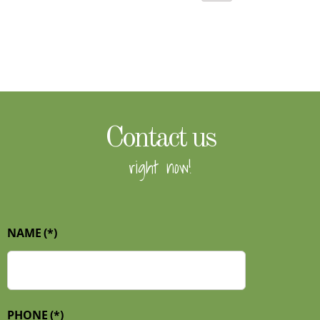
Contact us
right now!
NAME
(*)
PHONE
(*)