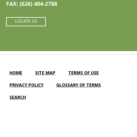
FAX: (626) 404-2788
LOCATE US
HOME
SITE MAP
TERMS OF USE
PRIVACY POLICY
GLOSSARY OF TERMS
SEARCH
Camellia Gardens Care Center |
LTC Website Solutions
© 2012-