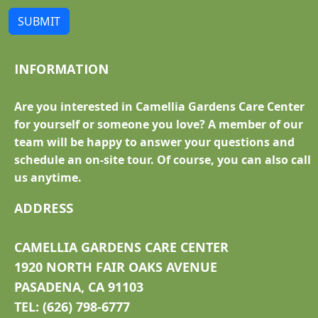
SUBMIT
INFORMATION
Are you interested in Camellia Gardens Care Center
for yourself or someone you love? A member of our
team will be happy to answer your questions and
schedule an on-site tour. Of course, you can also call
us anytime.
ADDRESS
CAMELLIA GARDENS CARE CENTER
1920 NORTH FAIR OAKS AVENUE
PASADENA, CA 91103
TEL: (626) 798-6777