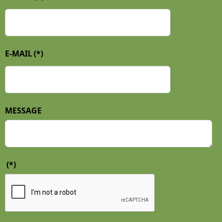
E-MAIL
(*)
MESSAGE
(*)