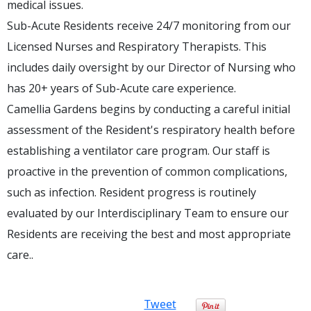
medical issues.
Sub-Acute Residents receive 24/7 monitoring from our
Licensed Nurses and Respiratory Therapists. This
includes daily oversight by our Director of Nursing who
has 20+ years of Sub-Acute care experience.
Camellia Gardens begins by conducting a careful initial
assessment of the Resident's respiratory health before
establishing a ventilator care program. Our staff is
proactive in the prevention of common complications,
such as infection. Resident progress is routinely
evaluated by our Interdisciplinary Team to ensure our
Residents are receiving the best and most appropriate
care..
Tweet