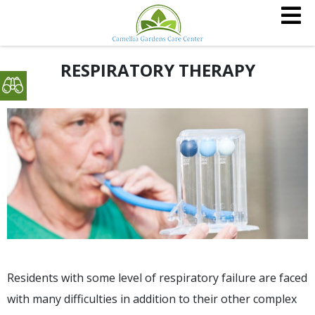
RESPIRATORY THERAPY
Residents with some level of respiratory failure are faced
with many difficulties in addition to their other complex