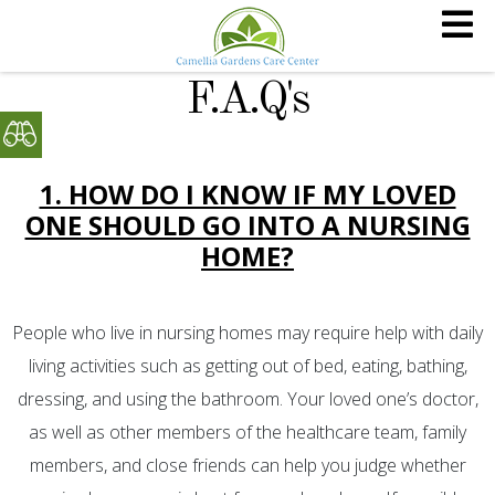
F.A.Q's
1. HOW DO I KNOW IF MY LOVED
ONE SHOULD GO INTO A NURSING
HOME?
People who live in nursing homes may require help with daily
living activities such as getting out of bed, eating, bathing,
dressing, and using the bathroom. Your loved one’s doctor,
as well as other members of the healthcare team, family
members, and close friends can help you judge whether