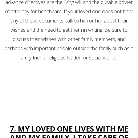
advance directives are the living will and the durable power
of attorney for healthcare. If your loved one does not have
any of these documents, talk to him or her about their
wishes and the need to get them in writing. Be sure to
discuss their wishes with other family members, and
perhaps with important people outside the family such as a
family friend, religious leader, or social worker.
7. MY LOVED ONE LIVES WITH ME
AND MY FAMILY. I TAKE CARE OF