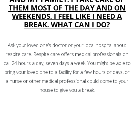
THEM MOST OF THE DAY AND ON
WEEKENDS. I FEEL LIKE I NEED A
BREAK. WHAT CAN I DO?
Ask your loved one’s doctor or your local hospital about
respite care. Respite care offers medical professionals on
call 24 hours a day, seven days a week. You might be able to
bring your loved one to a facility for a few hours or days, or
a nurse or other medical professional could come to your
house to give you a break.