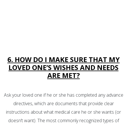
6. HOW DO I MAKE SURE THAT MY
LOVED ONE’S WISHES AND NEEDS
ARE MET?
Ask your loved one if he or she has completed any advance
directives, which are documents that provide clear
instructions about what medical care he or she wants (or
doesn’t want). The most commonly recognized types of