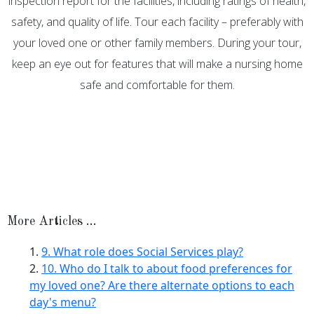
inspection report for the facilities, including ratings of health,
safety, and quality of life. Tour each facility – preferably with
your loved one or other family members. During your tour,
keep an eye out for features that will make a nursing home
safe and comfortable for them.
More Articles …
9. What role does Social Services play?
10. Who do I talk to about food preferences for
my loved one? Are there alternate options to each
day's menu?