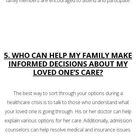
family members are encouraged to attend and participate.
5. WHO CAN HELP MY FAMILY MAKE
INFORMED DECISIONS ABOUT MY
LOVED ONE’S CARE?
The best way to sort through your options during a
healthcare crisis is to talk to those who understand what
your loved one is going through. His or her doctor can help
explain various options for her care. Additionally, admission
counselors can help resolve medical and insurance issues.