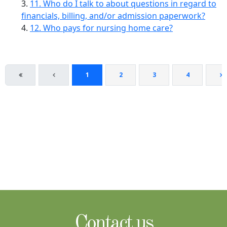
11. Who do I talk to about questions in regard to
financials, billing, and/or admission paperwork?
12. Who pays for nursing home care?
1
2
3
4
Contact us