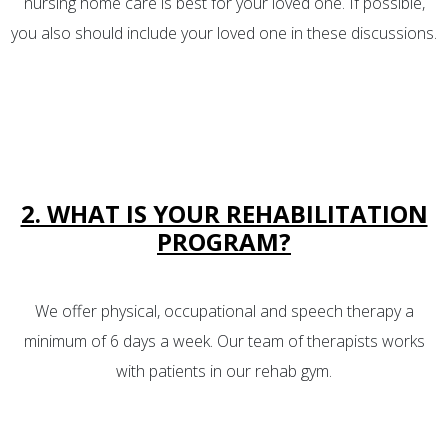
nursing home care is best for your loved one. If possible,
you also should include your loved one in these discussions.
2. WHAT IS YOUR REHABILITATION
PROGRAM?
We offer physical, occupational and speech therapy a
minimum of 6 days a week. Our team of therapists works
with patients in our rehab gym.