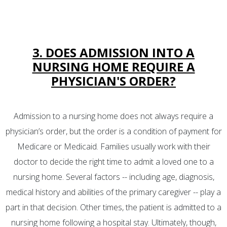
3. DOES ADMISSION INTO A
NURSING HOME REQUIRE A
PHYSICIAN'S ORDER?
Admission to a nursing home does not always require a
physician’s order, but the order is a condition of payment for
Medicare or Medicaid. Families usually work with their
doctor to decide the right time to admit a loved one to a
nursing home. Several factors -- including age, diagnosis,
medical history and abilities of the primary caregiver -- play a
part in that decision. Other times, the patient is admitted to a
nursing home following a hospital stay. Ultimately, though,