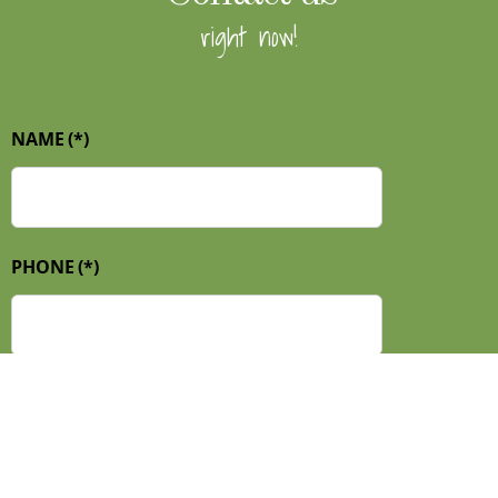
right now!
NAME
(*)
PHONE
(*)
E-MAIL
(*)