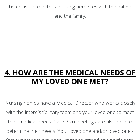
the decision to enter a nursing home lies with the patient
and the family.
4. HOW ARE THE MEDICAL NEEDS OF
MY LOVED ONE MET?
Nursing homes have a Medical Director who works closely
with the interdisciplinary team and your loved one to meet
their medical needs. Care Plan meetings are also held to
determine their needs. Your loved one and/or loved one’s