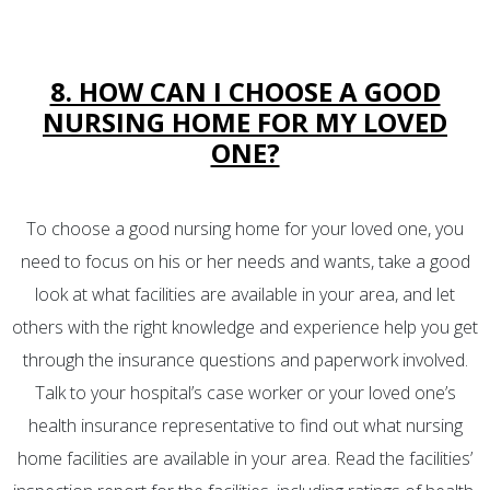
8. HOW CAN I CHOOSE A GOOD
NURSING HOME FOR MY LOVED
ONE?
To choose a good nursing home for your loved one, you
need to focus on his or her needs and wants, take a good
look at what facilities are available in your area, and let
others with the right knowledge and experience help you get
through the insurance questions and paperwork involved.
Talk to your hospital’s case worker or your loved one’s
health insurance representative to find out what nursing
home facilities are available in your area. Read the facilities’