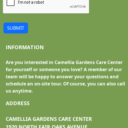
SUBMIT
INFORMATION
Are you interested in Camellia Gardens Care Center
for yourself or someone you love? A member of our
team will be happy to answer your questions and
schedule an on-site tour. Of course, you can also call
us anytime.
ADDRESS
CAMELLIA GARDENS CARE CENTER
1920 NORTH FAIR OAKS AVENUE