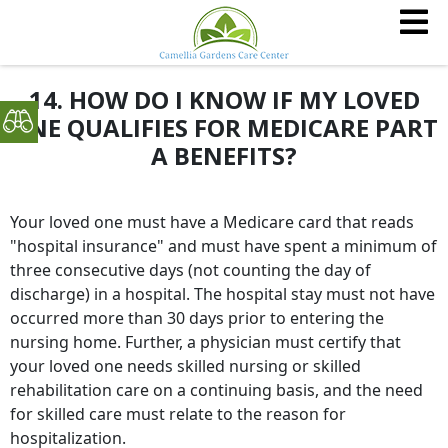
14. HOW DO I KNOW IF MY LOVED
ONE QUALIFIES FOR MEDICARE PART
A BENEFITS?
Your loved one must have a Medicare card that reads
"hospital insurance" and must have spent a minimum of
three consecutive days (not counting the day of
discharge) in a hospital. The hospital stay must not have
occurred more than 30 days prior to entering the
nursing home. Further, a physician must certify that
your loved one needs skilled nursing or skilled
rehabilitation care on a continuing basis, and the need
for skilled care must relate to the reason for
hospitalization.