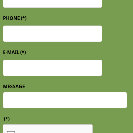
PHONE
(*)
E-MAIL
(*)
MESSAGE
(*)