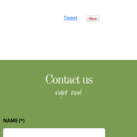
Tweet
Contact us
right now!
NAME
(*)