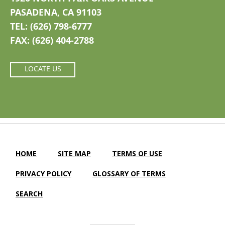
PASADENA, CA 91103
TEL: (626) 798-6777
FAX: (626) 404-2788
LOCATE US
HOME
SITE MAP
TERMS OF USE
PRIVACY POLICY
GLOSSARY OF TERMS
SEARCH