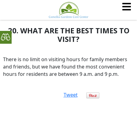
20. WHAT ARE THE BEST TIMES TO
VISIT?
There is no limit on visiting hours for family members
and friends, but we have found the most convenient
hours for residents are between 9 a.m. and 9 p.m.
Tweet