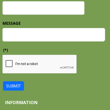
MESSAGE
(*)
SUBMIT
INFORMATION