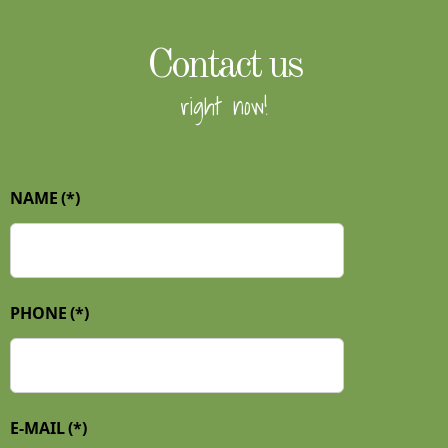
Contact us
right now!
NAME
(*)
PHONE
(*)
E-MAIL
(*)