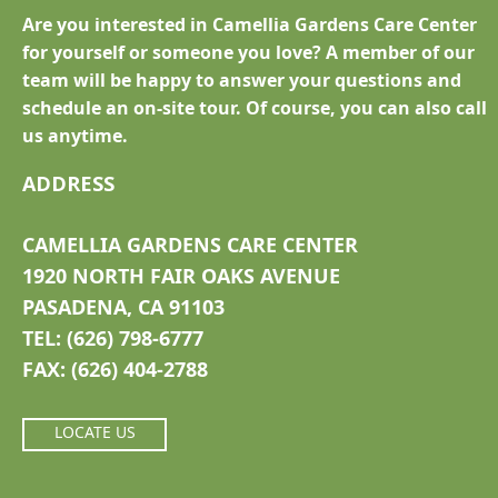
Are you interested in Camellia Gardens Care Center
for yourself or someone you love? A member of our
team will be happy to answer your questions and
schedule an on-site tour. Of course, you can also call
us anytime.
ADDRESS
CAMELLIA GARDENS CARE CENTER
1920 NORTH FAIR OAKS AVENUE
PASADENA, CA 91103
TEL: (626) 798-6777
FAX: (626) 404-2788
LOCATE US