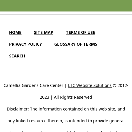
HOME
SITE MAP
TERMS OF USE
PRIVACY POLICY
GLOSSARY OF TERMS
SEARCH
Camellia Gardens Care Center |
LTC Website Solutions
© 2012-
2023 | All Rights Reserved
Disclaimer: The information contained on this web site, and
any linked resource therein, is intended to provide general